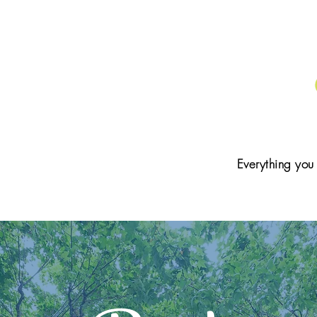
Everything you