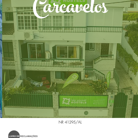
Carcavelos
NR 41295/AL
.