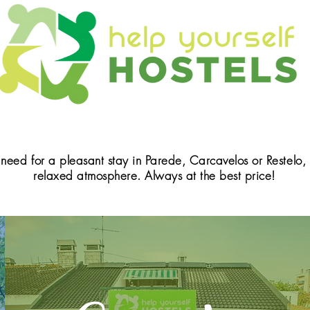
 need for a pleasant stay in Parede, Carcavelos or Restelo
relaxed atmosphere. Always at the best price!