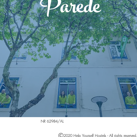
Parede
NR 62984/AL
2020 Help Yourself Hostels - All rights reserved