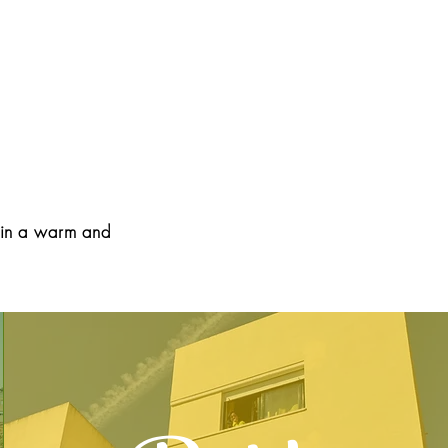
, in a warm and