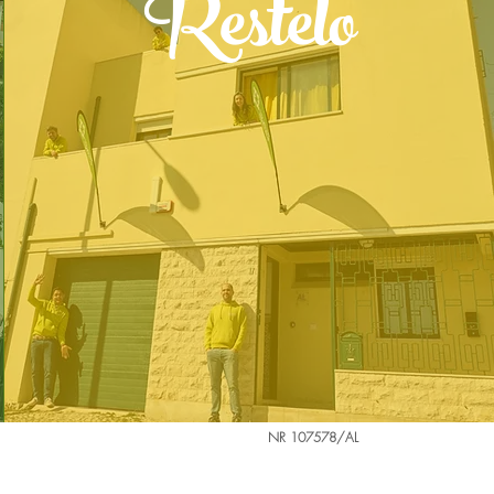
Restelo
NR 107578/AL